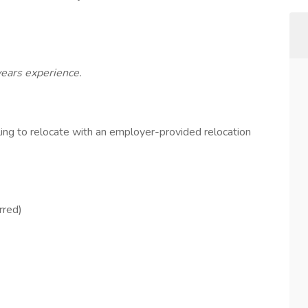
years experience.
ling to relocate with an employer-provided relocation
rred)