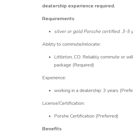
dealership experience required.
Requirements
silver or gold Porsche certified. 3-5 
Ability to commute/relocate:
Littleton, CO: Reliably commute or wil
package (Required)
Experience:
working in a dealership: 3 years (Prefe
License/Certification:
Porshe Certification (Preferred)
Benefits