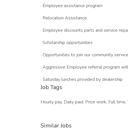
· Employee assistance program
· Relocation Assistance
· Employee discounts parts and service repa
· Scholarship opportunities
· Opportunities to join our community service 
· Aggressive Employee referral program wit
· Saturday lunches provided by dealership
Job Tags
Hourly pay, Daily paid, Price work, Full tim
Similar Jobs