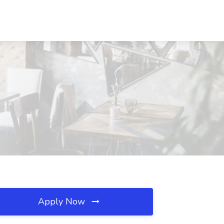
Apply Now