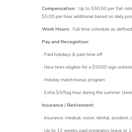
Compensation:
Up to $50.00 per flat-rate
$5.00 per hour additional based on daily pro
Work Hours:
Full time schedule as define
Pay and Recognition:
· Paid holidays & paid time off
· New hires eligible for a $5000 sign on/ret
· Holiday match bonus program
· Extra $5/flag hour during the summer (Jun
Insurance / Retirement:
· Insurance: medical, vision, dental, accident, 
· Up to 12 weeks paid pregnancy leave or 1