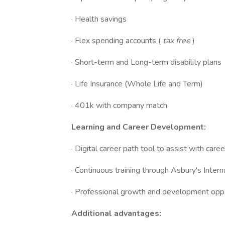
· Health savings
· Flex spending accounts (
tax free
)
· Short-term and Long-term disability plans
· Life Insurance (Whole Life and Term)
· 401k with company match
Learning and Career Development:
· Digital career path tool to assist with car
· Continuous training through Asbury's Int
· Professional growth and development oppo
Additional advantages: