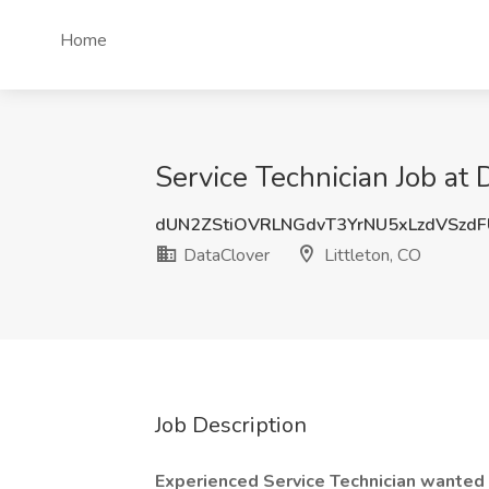
Home
Service Technician Job at 
dUN2ZStiOVRLNGdvT3YrNU5xLzdVSzd
DataClover
Littleton, CO
Job Description
Experienced Service Technician wanted a