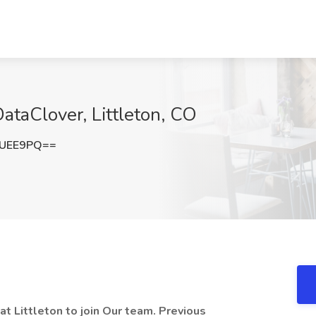
DataClover, Littleton, CO
FUEE9PQ==
t Littleton to join Our team. Previous