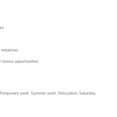
irs
initiatives
h bonus opportunities
e, Temporary work, Summer work, Relocation, Saturday,