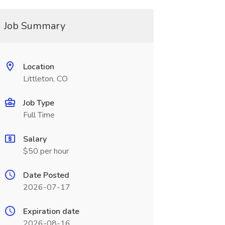
Job Summary
Location
Littleton, CO
Job Type
Full Time
Salary
$50 per hour
Date Posted
2026-07-17
Expiration date
2026-08-16