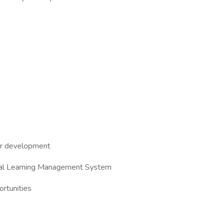
eer development
ernal Learning Management System
rtunities