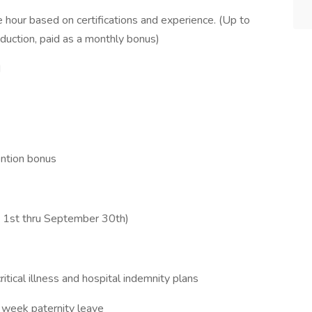
 hour based on certifications and experience. (Up to
duction, paid as a monthly bonus)
d
ention bonus
e 1st thru September 30th)
critical illness and hospital indemnity plans
 week paternity leave