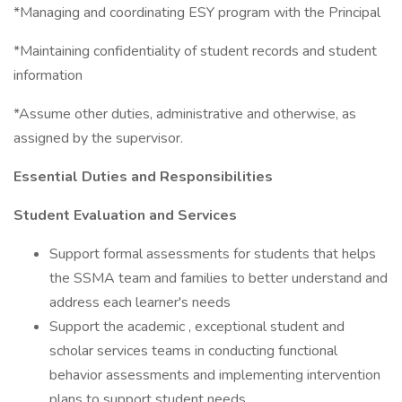
*Managing and coordinating ESY program with the Principal
*Maintaining confidentiality of student records and student
information
*Assume other duties, administrative and otherwise, as
assigned by the supervisor.
Essential Duties and Responsibilities
Student Evaluation and Services
Support formal assessments for students that helps
the SSMA team and families to better understand and
address each learner's needs
Support the academic , exceptional student and
scholar services teams in conducting functional
behavior assessments and implementing intervention
plans to support student needs