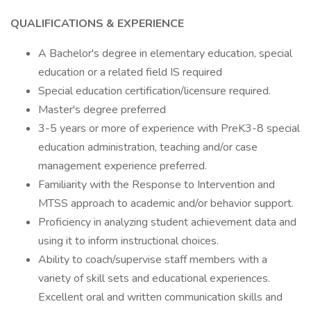
QUALIFICATIONS & EXPERIENCE
A Bachelor's degree in elementary education, special
education or a related field IS required
Special education certification/licensure required.
Master's degree preferred
3-5 years or more of experience with PreK3-8 special
education administration, teaching and/or case
management experience preferred.
Familiarity with the Response to Intervention and
MTSS approach to academic and/or behavior support.
Proficiency in analyzing student achievement data and
using it to inform instructional choices.
Ability to coach/supervise staff members with a
variety of skill sets and educational experiences.
Excellent oral and written communication skills and