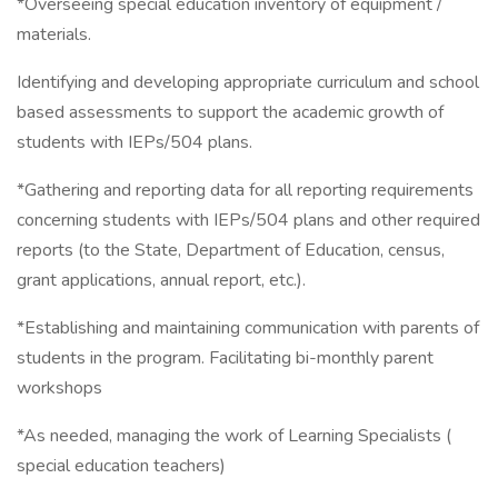
*Overseeing special education inventory of equipment /
materials.
Identifying and developing appropriate curriculum and school
based assessments to support the academic growth of
students with IEPs/504 plans.
*Gathering and reporting data for all reporting requirements
concerning students with IEPs/504 plans and other required
reports (to the State, Department of Education, census,
grant applications, annual report, etc.).
*Establishing and maintaining communication with parents of
students in the program. Facilitating bi-monthly parent
workshops
*As needed, managing the work of Learning Specialists (
special education teachers)