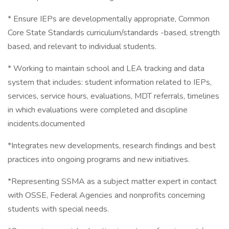
* Ensure IEPs are developmentally appropriate, Common
Core State Standards curriculum/standards -based, strength
based, and relevant to individual students.
* Working to maintain school and LEA tracking and data
system that includes: student information related to IEPs,
services, service hours, evaluations, MDT referrals, timelines
in which evaluations were completed and discipline
incidents.documented
*Integrates new developments, research findings and best
practices into ongoing programs and new initiatives.
*Representing SSMA as a subject matter expert in contact
with OSSE, Federal Agencies and nonprofits concerning
students with special needs.