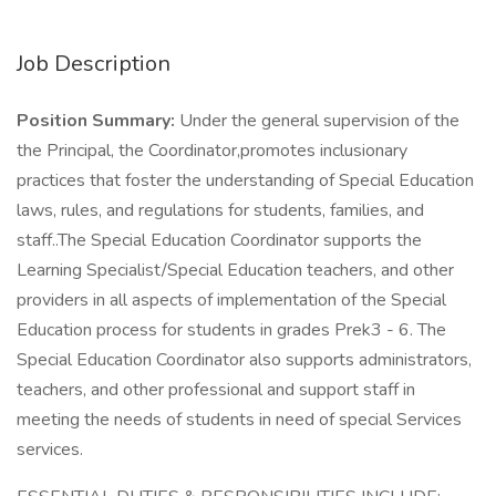
Job Description
Position Summary:
Under the general supervision of the
the Principal, the Coordinator,promotes inclusionary
practices that foster the understanding of Special Education
laws, rules, and regulations for students, families, and
staff..The Special Education Coordinator supports the
Learning Specialist/Special Education teachers, and other
providers in all aspects of implementation of the Special
Education process for students in grades Prek3 - 6. The
Special Education Coordinator also supports administrators,
teachers, and other professional and support staff in
meeting the needs of students in need of special Services
services.