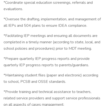
*Coordinate special education screenings, referrals and
evaluations.
*Oversee the drafting, implementation, and management of
all IEPs and 504 plans to ensure IDEA compliance.
*Facilitating IEP meetings and ensuring all documents are
completed in a timely manner (according to state, local, and
school policies and procedures) prior to MDT meeting.
*Prepare quarterly IEP progress reports and provide
quarterly IEP progress reports to parents/guardians.
*Maintaining student files (paper and electronic) according
to school, PCSB and OSSE standards.
*Provide training and technical assistance to teachers,
related service providers and support service professionals
on all aspects of cases management: