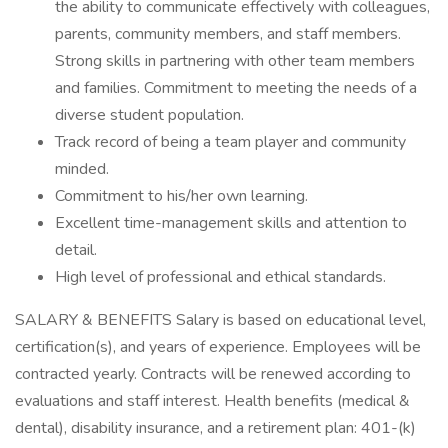
the ability to communicate effectively with colleagues,
parents, community members, and staff members.
Strong skills in partnering with other team members
and families. Commitment to meeting the needs of a
diverse student population.
Track record of being a team player and community
minded.
Commitment to his/her own learning.
Excellent time-management skills and attention to
detail.
High level of professional and ethical standards.
SALARY & BENEFITS Salary is based on educational level,
certification(s), and years of experience. Employees will be
contracted yearly. Contracts will be renewed according to
evaluations and staff interest. Health benefits (medical &
dental), disability insurance, and a retirement plan: 401-(k)