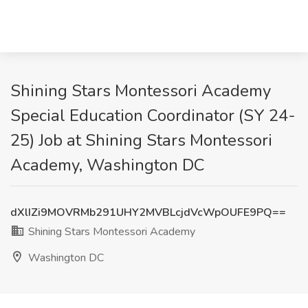
Shining Stars Montessori Academy
Special Education Coordinator (SY 24-
25) Job at Shining Stars Montessori
Academy, Washington DC
dXlIZi9MOVRMb291UHY2MVBLcjdVcWpOUFE9PQ==
Shining Stars Montessori Academy
Washington DC