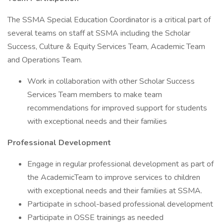
The SSMA Special Education Coordinator is a critical part of
several teams on staff at SSMA including the Scholar
Success, Culture & Equity Services Team, Academic Team
and Operations Team.
Work in collaboration with other Scholar Success
Services Team members to make team
recommendations for improved support for students
with exceptional needs and their families
Professional Development
Engage in regular professional development as part of
the AcademicTeam to improve services to children
with exceptional needs and their families at SSMA.
Participate in school-based professional development
Participate in OSSE trainings as needed