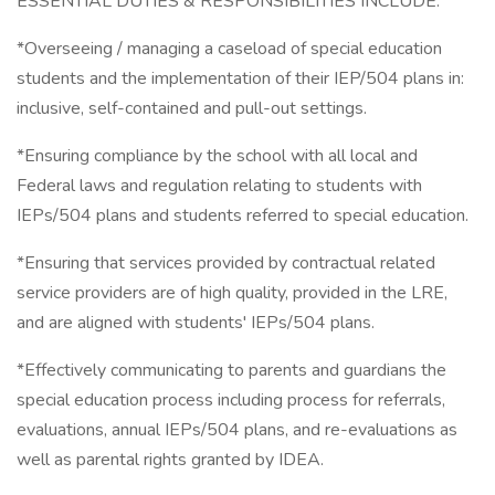
ESSENTIAL DUTIES & RESPONSIBILITIES INCLUDE:
*Overseeing / managing a caseload of special education
students and the implementation of their IEP/504 plans in:
inclusive, self-contained and pull-out settings.
*Ensuring compliance by the school with all local and
Federal laws and regulation relating to students with
IEPs/504 plans and students referred to special education.
*Ensuring that services provided by contractual related
service providers are of high quality, provided in the LRE,
and are aligned with students' IEPs/504 plans.
*Effectively communicating to parents and guardians the
special education process including process for referrals,
evaluations, annual IEPs/504 plans, and re-evaluations as
well as parental rights granted by IDEA.