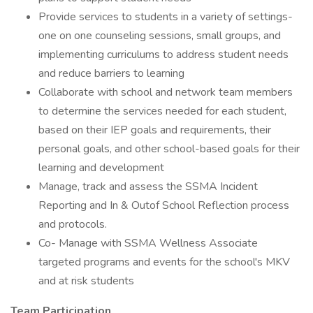
Provide services to students in a variety of settings-
one on one counseling sessions, small groups, and
implementing curriculums to address student needs
and reduce barriers to learning
Collaborate with school and network team members
to determine the services needed for each student,
based on their IEP goals and requirements, their
personal goals, and other school-based goals for their
learning and development
Manage, track and assess the SSMA Incident
Reporting and In & Outof School Reflection process
and protocols.
Co- Manage with SSMA Wellness Associate
targeted programs and events for the school's MKV
and at risk students
Team Participation