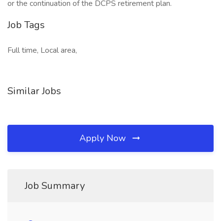
or the continuation of the DCPS retirement plan.
Job Tags
Full time, Local area,
Similar Jobs
Apply Now
Job Summary