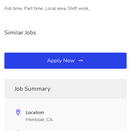
Full time, Part time, Local area, Shift work,
Similar Jobs
Apply Now
Job Summary
Location
Montclair, CA