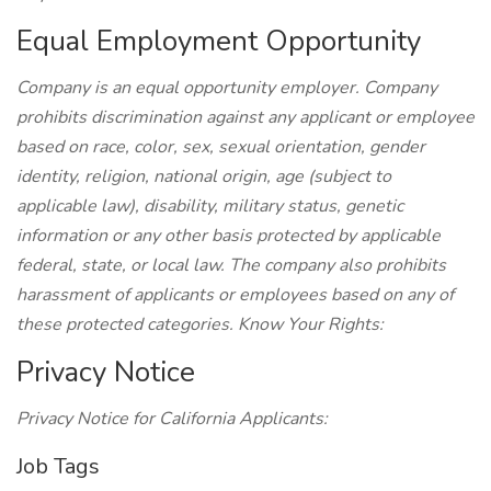
Equal Employment Opportunity
Company is an equal opportunity employer. Company
prohibits discrimination against any applicant or employee
based on race, color, sex, sexual orientation, gender
identity, religion, national origin, age (subject to
applicable law), disability, military status, genetic
information or any other basis protected by applicable
federal, state, or local law. The company also prohibits
harassment of applicants or employees based on any of
these protected categories. Know Your Rights:
Privacy Notice
Privacy Notice for California Applicants:
Job Tags