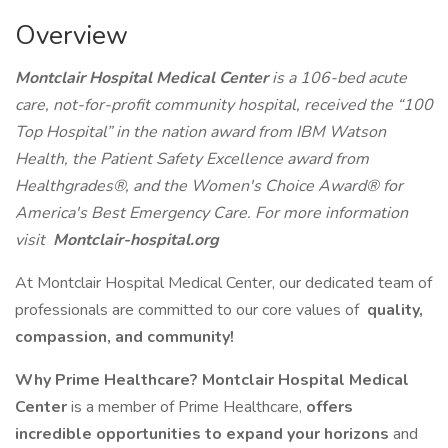
Overview
Montclair Hospital Medical Center
is a 106-bed acute
care, not-for-profit community hospital, received the “100
Top Hospital” in the nation award from IBM Watson
Health, the Patient Safety Excellence award from
Healthgrades®, and the Women's Choice Award® for
America's Best Emergency Care. For more information
visit
Montclair-hospital.org
At Montclair Hospital Medical Center, our dedicated team of
professionals are committed to our core values of
quality,
compassion, and community!
Why Prime Healthcare? Montclair Hospital Medical
Center
is a member of Prime Healthcare,
offers
incredible opportunities to expand your horizons
and