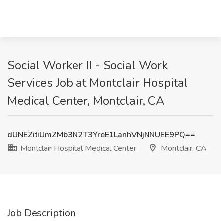
Social Worker II - Social Work
Services Job at Montclair Hospital
Medical Center, Montclair, CA
dUNEZitiUmZMb3N2T3YreE1LanhVNjNNUEE9PQ==
Montclair Hospital Medical Center
Montclair, CA
Job Description