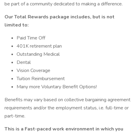
be part of a community dedicated to making a difference.
Our Total Rewards package includes, but is not
limited to:
Paid Time Off
401K retirement plan
Outstanding Medical
Dental
Vision Coverage
Tuition Reimbursement
Many more Voluntary Benefit Options!
Benefits may vary based on collective bargaining agreement
requirements and/or the employment status, i.e. full-time or
part-time.
This is a Fast-paced work environment in which you