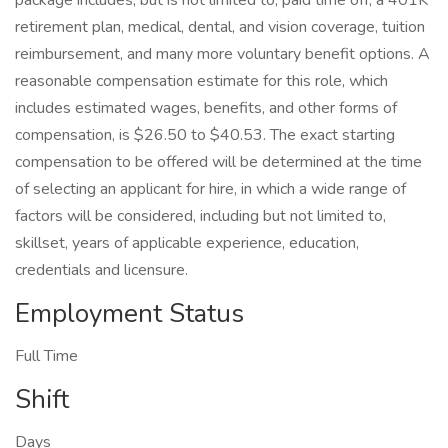
package includes, but is not limited to, paid time off, a 401K
retirement plan, medical, dental, and vision coverage, tuition
reimbursement, and many more voluntary benefit options. A
reasonable compensation estimate for this role, which
includes estimated wages, benefits, and other forms of
compensation, is $26.50 to $40.53. The exact starting
compensation to be offered will be determined at the time
of selecting an applicant for hire, in which a wide range of
factors will be considered, including but not limited to,
skillset, years of applicable experience, education,
credentials and licensure.
Employment Status
Full Time
Shift
Days