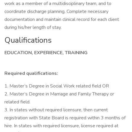
work as a member of a multidisciplinary team, and to
coordinate discharge planning. Complete necessary
documentation and maintain clinical record for each client
during his/her length of stay.
Qualifications
EDUCATION, EXPERIENCE, TRAINING
Required qualifications:
1. Master’s Degree in Social Work related field OR
2. Master’s Degree in Marriage and Family Therapy or
related field.
3. In states without required licensure, then current
registration with State Board is required within 3 months of
hire. In states with required licensure, license required at