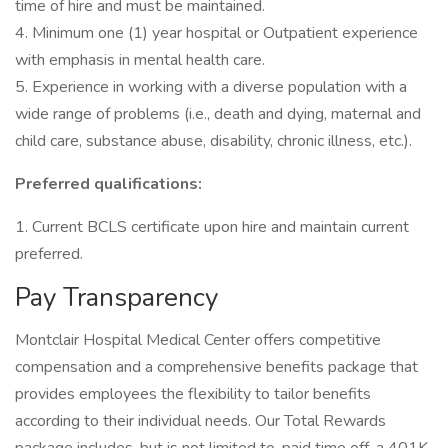
time of hire and must be maintained.
4. Minimum one (1) year hospital or Outpatient experience
with emphasis in mental health care.
5. Experience in working with a diverse population with a
wide range of problems (i.e., death and dying, maternal and
child care, substance abuse, disability, chronic illness, etc.).
Preferred qualifications:
1. Current BCLS certificate upon hire and maintain current
preferred.
Pay Transparency
Montclair Hospital Medical Center offers competitive
compensation and a comprehensive benefits package that
provides employees the flexibility to tailor benefits
according to their individual needs. Our Total Rewards