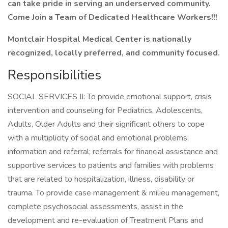
can take pride in serving an underserved community.
Come Join a Team of Dedicated Healthcare Workers!!!
Montclair Hospital Medical Center is nationally
recognized, locally preferred, and community focused.
Responsibilities
SOCIAL SERVICES II: To provide emotional support, crisis
intervention and counseling for Pediatrics, Adolescents,
Adults, Older Adults and their significant others to cope
with a multiplicity of social and emotional problems;
information and referral; referrals for financial assistance and
supportive services to patients and families with problems
that are related to hospitalization, illness, disability or
trauma. To provide case management & milieu management,
complete psychosocial assessments, assist in the
development and re-evaluation of Treatment Plans and