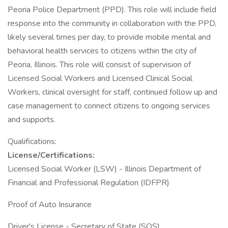
Peoria Police Department (PPD). This role will include field
response into the community in collaboration with the PPD,
likely several times per day, to provide mobile mental and
behavioral health services to citizens within the city of
Peoria, Illinois. This role will consist of supervision of
Licensed Social Workers and Licensed Clinical Social
Workers, clinical oversight for staff, continued follow up and
case management to connect citizens to ongoing services
and supports.
Qualifications:
License/Certifications:
Licensed Social Worker (LSW) - Illinois Department of
Financial and Professional Regulation (IDFPR)
Proof of Auto Insurance
Driver's License - Secretary of State (SOS)