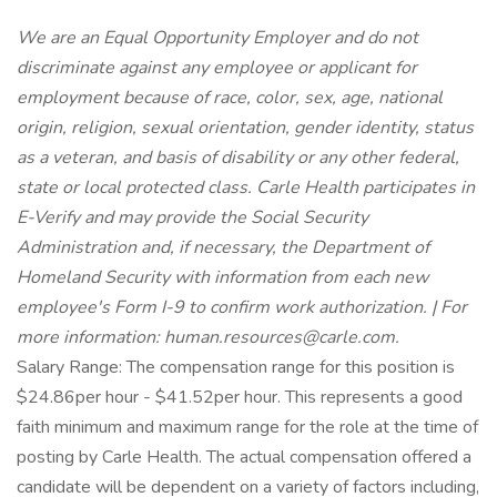
We are an Equal Opportunity Employer and do not
discriminate against any employee or applicant for
employment because of race, color, sex, age, national
origin, religion, sexual orientation, gender identity, status
as a veteran, and basis of disability or any other federal,
state or local protected class. Carle Health participates in
E-Verify and may provide the Social Security
Administration and, if necessary, the Department of
Homeland Security with information from each new
employee's Form I-9 to confirm work authorization. | For
more information: human.resources@carle.com.
Salary Range: The compensation range for this position is
$24.86per hour - $41.52per hour. This represents a good
faith minimum and maximum range for the role at the time of
posting by Carle Health. The actual compensation offered a
candidate will be dependent on a variety of factors including,