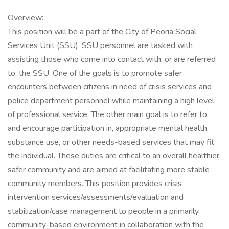
Overview:
This position will be a part of the City of Peoria Social
Services Unit (SSU). SSU personnel are tasked with
assisting those who come into contact with, or are referred
to, the SSU. One of the goals is to promote safer
encounters between citizens in need of crisis services and
police department personnel while maintaining a high level
of professional service. The other main goal is to refer to,
and encourage participation in, appropriate mental health,
substance use, or other needs-based services that may fit
the individual. These duties are critical to an overall healthier,
safer community and are aimed at facilitating more stable
community members. This position provides crisis
intervention services/assessments/evaluation and
stabilization/case management to people in a primarily
community-based environment in collaboration with the