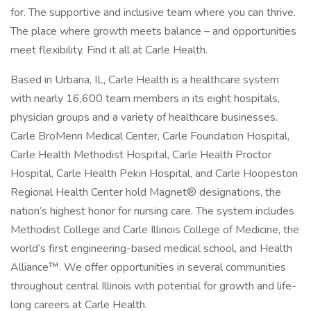
for. The supportive and inclusive team where you can thrive.
The place where growth meets balance – and opportunities
meet flexibility. Find it all at Carle Health.
Based in Urbana, IL, Carle Health is a healthcare system
with nearly 16,600 team members in its eight hospitals,
physician groups and a variety of healthcare businesses.
Carle BroMenn Medical Center, Carle Foundation Hospital,
Carle Health Methodist Hospital, Carle Health Proctor
Hospital, Carle Health Pekin Hospital, and Carle Hoopeston
Regional Health Center hold Magnet® designations, the
nation’s highest honor for nursing care. The system includes
Methodist College and Carle Illinois College of Medicine, the
world’s first engineering-based medical school, and Health
Alliance™. We offer opportunities in several communities
throughout central Illinois with potential for growth and life-
long careers at Carle Health.