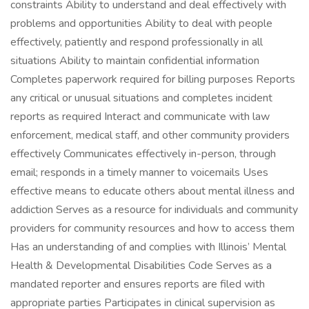
constraints Ability to understand and deal effectively with
problems and opportunities Ability to deal with people
effectively, patiently and respond professionally in all
situations Ability to maintain confidential information
Completes paperwork required for billing purposes Reports
any critical or unusual situations and completes incident
reports as required Interact and communicate with law
enforcement, medical staff, and other community providers
effectively Communicates effectively in-person, through
email; responds in a timely manner to voicemails Uses
effective means to educate others about mental illness and
addiction Serves as a resource for individuals and community
providers for community resources and how to access them
Has an understanding of and complies with Illinois’ Mental
Health & Developmental Disabilities Code Serves as a
mandated reporter and ensures reports are filed with
appropriate parties Participates in clinical supervision as