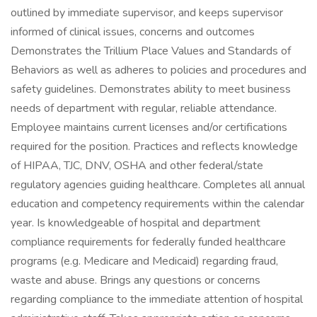
outlined by immediate supervisor, and keeps supervisor
informed of clinical issues, concerns and outcomes
Demonstrates the Trillium Place Values and Standards of
Behaviors as well as adheres to policies and procedures and
safety guidelines. Demonstrates ability to meet business
needs of department with regular, reliable attendance.
Employee maintains current licenses and/or certifications
required for the position. Practices and reflects knowledge
of HIPAA, TJC, DNV, OSHA and other federal/state
regulatory agencies guiding healthcare. Completes all annual
education and competency requirements within the calendar
year. Is knowledgeable of hospital and department
compliance requirements for federally funded healthcare
programs (e.g. Medicare and Medicaid) regarding fraud,
waste and abuse. Brings any questions or concerns
regarding compliance to the immediate attention of hospital