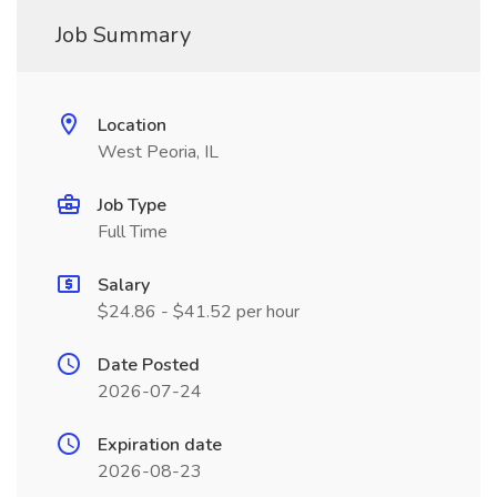
Job Summary
Location
West Peoria, IL
Job Type
Full Time
Salary
$24.86 - $41.52 per hour
Date Posted
2026-07-24
Expiration date
2026-08-23