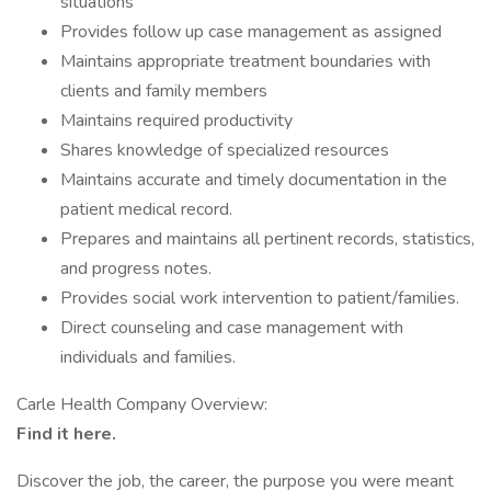
situations
Provides follow up case management as assigned
Maintains appropriate treatment boundaries with
clients and family members
Maintains required productivity
Shares knowledge of specialized resources
Maintains accurate and timely documentation in the
patient medical record.
Prepares and maintains all pertinent records, statistics,
and progress notes.
Provides social work intervention to patient/families.
Direct counseling and case management with
individuals and families.
Carle Health Company Overview:
Find it here.
Discover the job, the career, the purpose you were meant