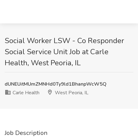
Social Worker LSW - Co Responder
Social Service Unit Job at Carle
Health, West Peoria, IL
dUNEUitMUmZMNHd0Ty9ld1BhanpWcW5Q
Carle Health
West Peoria, IL
Job Description