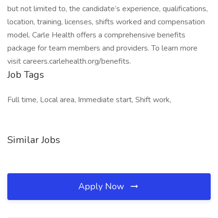
but not limited to, the candidate’s experience, qualifications,
location, training, licenses, shifts worked and compensation
model. Carle Health offers a comprehensive benefits
package for team members and providers. To learn more
visit careers.carlehealth.org/benefits.
Job Tags
Full time, Local area, Immediate start, Shift work,
Similar Jobs
Apply Now