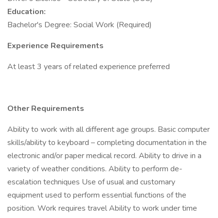
Education:
Bachelor's Degree: Social Work (Required)
Experience Requirements
At least 3 years of related experience preferred
Other Requirements
Ability to work with all different age groups. Basic computer
skills/ability to keyboard – completing documentation in the
electronic and/or paper medical record. Ability to drive in a
variety of weather conditions. Ability to perform de-
escalation techniques Use of usual and customary
equipment used to perform essential functions of the
position. Work requires travel Ability to work under time