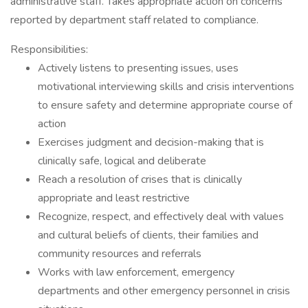
administrative staff. Takes appropriate action on concerns
reported by department staff related to compliance.
Responsibilities:
Actively listens to presenting issues, uses
motivational interviewing skills and crisis interventions
to ensure safety and determine appropriate course of
action
Exercises judgment and decision-making that is
clinically safe, logical and deliberate
Reach a resolution of crises that is clinically
appropriate and least restrictive
Recognize, respect, and effectively deal with values
and cultural beliefs of clients, their families and
community resources and referrals
Works with law enforcement, emergency
departments and other emergency personnel in crisis