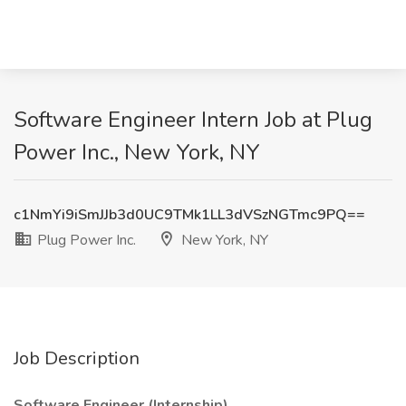
Software Engineer Intern Job at Plug
Power Inc., New York, NY
c1NmYi9iSmJJb3d0UC9TMk1LL3dVSzNGTmc9PQ==
Plug Power Inc.
New York, NY
Job Description
Software Engineer (Internship)