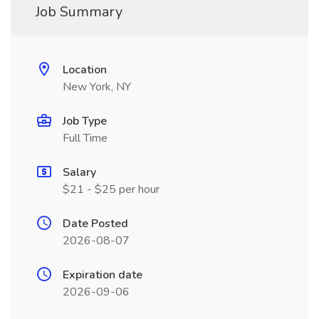
Job Summary
Location
New York, NY
Job Type
Full Time
Salary
$21 - $25 per hour
Date Posted
2026-08-07
Expiration date
2026-09-06