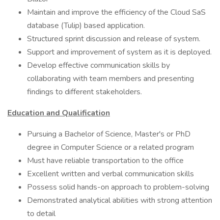
Maintain and improve the efficiency of the Cloud SaS
database (Tulip) based application.
Structured sprint discussion and release of system.
Support and improvement of system as it is deployed.
Develop effective communication skills by
collaborating with team members and presenting
findings to different stakeholders.
Education and Qualification
Pursuing a Bachelor of Science, Master's or PhD
degree in Computer Science or a related program
Must have reliable transportation to the office
Excellent written and verbal communication skills
Possess solid hands-on approach to problem-solving
Demonstrated analytical abilities with strong attention
to detail