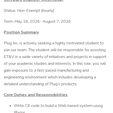
Status: Non-Exempt (hourly)
Term: May 18, 2026- August 7, 2026
Position Summary
Plug Inc. is actively seeking a highly motivated student to
join our team. The student will be responsible for assisting
ET&V in a wide variety of initiatives and projects in support
of your academic studies and interests. In this role, you will
gain exposure to a fast-paced manufacturing and
engineering environment which includes developing a
detailed understanding of Plug’s products.
Core Duties and Responsibilities
Write C# code to build a Web based system using
Blazor