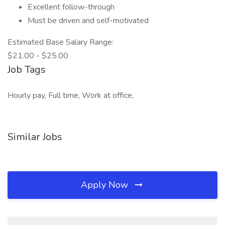
Excellent follow-through
Must be driven and self-motivated
Estimated Base Salary Range:
$21.00 - $25.00
Job Tags
Hourly pay, Full time, Work at office,
Similar Jobs
Apply Now