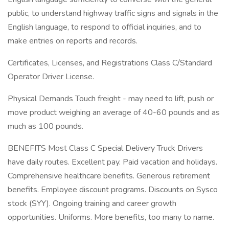
public, to understand highway traffic signs and signals in the
English language, to respond to official inquiries, and to
make entries on reports and records.
Certificates, Licenses, and Registrations Class C/Standard
Operator Driver License.
Physical Demands Touch freight - may need to lift, push or
move product weighing an average of 40-60 pounds and as
much as 100 pounds.
BENEFITS Most Class C Special Delivery Truck Drivers
have daily routes. Excellent pay. Paid vacation and holidays.
Comprehensive healthcare benefits. Generous retirement
benefits. Employee discount programs. Discounts on Sysco
stock (SYY). Ongoing training and career growth
opportunities. Uniforms. More benefits, too many to name.