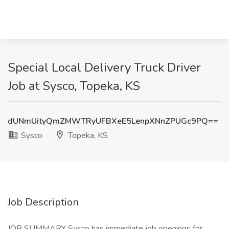
Special Local Delivery Truck Driver
Job at Sysco, Topeka, KS
dUNmUityQmZMWTRyUFBXeE5LenpXNnZPUGc9PQ==
Sysco
Topeka, KS
Job Description
JOB SUMMARY Sysco has immediate job openings for