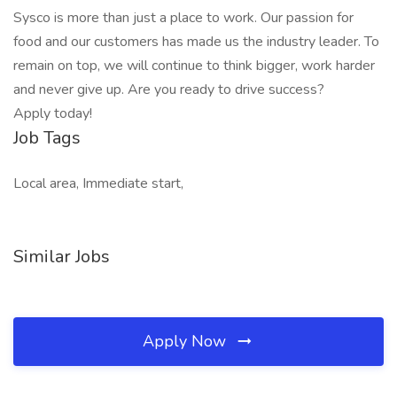
Sysco is more than just a place to work. Our passion for
food and our customers has made us the industry leader. To
remain on top, we will continue to think bigger, work harder
and never give up. Are you ready to drive success?
Apply today!
Job Tags
Local area, Immediate start,
Similar Jobs
Apply Now