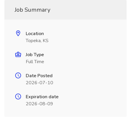
Job Summary
Location
Topeka, KS
Job Type
Full Time
Date Posted
2026-07-10
Expiration date
2026-08-09