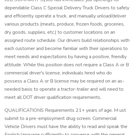
dependable Class C Special Delivery Truck Drivers to safely
and efficiently operate a truck, and manually unload/deliver
various products (meats, produce, frozen foods, groceries,
dry goods, supplies, etc.) to customer locations on an
assigned route schedule. Our drivers build relationships with
each customer and become familiar with their operations to
meet needs and expectations by having a positive, friendly
attitude. While this position does not require a Class A or B
commercial driver's license, individuals hired who do
possess a Class A or B license may be required on an as-
needed basis to operate a tractor-trailer and will need to
meet all DOT driver qualification requirements.
QUALIFICATIONS Requirements 21+ years of age. M ust
submit to a pre-employment drug screen. Commercial
Vehicle Drivers must have the ability to read and speak the
English language sufficiently to converse with the general