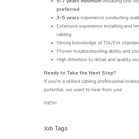
5–7 years minimum
installing low-v
preferred
3–5 years
experience conducting walk
Extensive experience installing and te
cabling
Strong knowledge of TIA/EIA standar
Proven troubleshooting ability and stron
High attention to detail and quality w
Ready to Take the Next Step?
If you’re a skilled cabling professional look
potential, we want to hear from you!
INDH
Job Tags