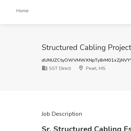
Home
Structured Cabling Projec
dUNUZCtyOWVMWXNpTy8rM01xZjNVY
SST Direct
Pearl, MS
Job Description
Sr. Structured Cabling E