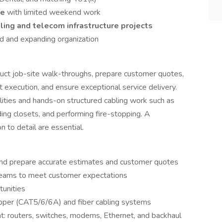
le
with limited weekend work
ling and telecom infrastructure projects
ed and expanding organization
duct job-site walk-throughs, prepare customer quotes,
 execution, and ensure exceptional service delivery.
ilities and hands-on structured cabling work such as
lding closets, and performing fire-stopping. A
 to detail are essential.
and prepare accurate estimates and customer quotes
teams to meet customer expectations
tunities
copper (CAT5/6/6A) and fiber cabling systems
 routers, switches, modems, Ethernet, and backhaul