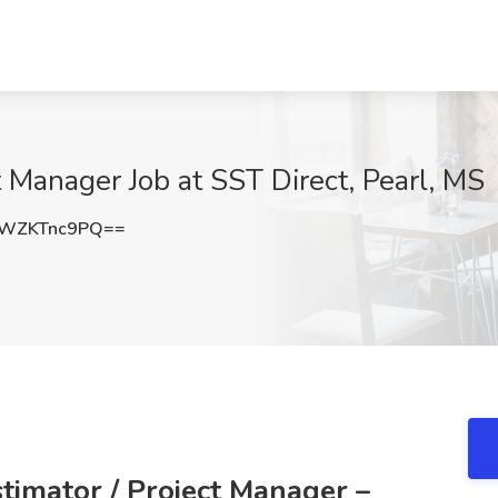
t Manager Job at SST Direct, Pearl, MS
WZKTnc9PQ==
stimator / Project Manager –