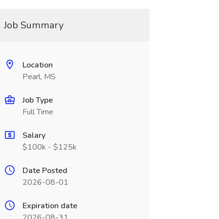
Job Summary
Location
Pearl, MS
Job Type
Full Time
Salary
$100k - $125k
Date Posted
2026-08-01
Expiration date
2026-08-31