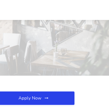
Apply Now