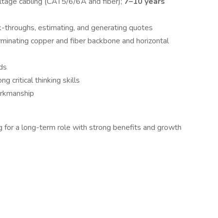
oltage cabling (CAT5/6/6A and fiber);
7–10 years
-throughs, estimating, and generating quotes
rminating copper and fiber backbone and horizontal
ds
g critical thinking skills
orkmanship
ing for a long-term role with strong benefits and growth