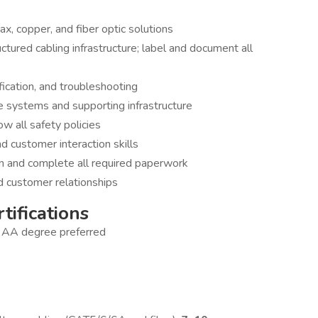
ax, copper, and fiber optic solutions
uctured cabling infrastructure; label and document all
fication, and troubleshooting
ge systems and supporting infrastructure
ow all safety policies
 customer interaction skills
 and complete all required paperwork
d customer relationships
tifications
; AA degree preferred