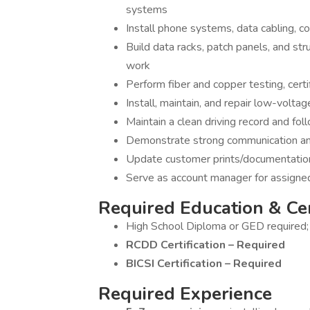
systems
Install phone systems, data cabling, co
Build data racks, patch panels, and str
work
Perform fiber and copper testing, certi
Install, maintain, and repair low-volta
Maintain a clean driving record and foll
Demonstrate strong communication and
Update customer prints/documentation
Serve as account manager for assigne
Required Education & Cer
High School Diploma or GED required
RCDD Certification – Required
BICSI Certification – Required
Required Experience