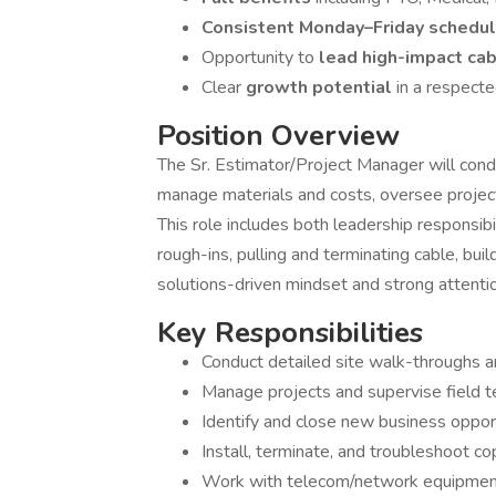
Consistent Monday–Friday schedu
Opportunity to
lead high-impact cab
Clear
growth potential
in a respect
Position Overview
The Sr. Estimator/Project Manager will con
manage materials and costs, oversee project
This role includes both leadership responsib
rough-ins, pulling and terminating cable, bui
solutions-driven mindset and strong attention
Key Responsibilities
Conduct detailed site walk-throughs 
Manage projects and supervise field 
Identify and close new business oppor
Install, terminate, and troubleshoot 
Work with telecom/network equipment: