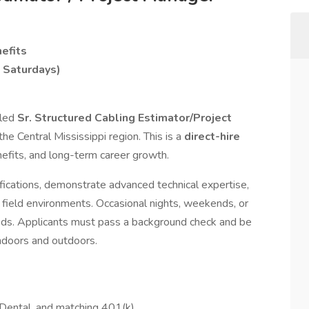
efits
 Saturdays)
lled
Sr. Structured Cabling Estimator/Project
e Central Mississippi region. This is a
direct-hire
enefits, and long-term career growth.
fications, demonstrate advanced technical expertise,
 field environments. Occasional nights, weekends, or
eds. Applicants must pass a background check and be
 indoors and outdoors.
 Dental, and matching 401(k)