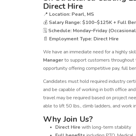
Direct Hire
📍
Location: Pearl, MS
💰
Salary Range: $100–$125K + Full Ben
🗓
Schedule: Monday–Friday (Occasional
📄
Employment Type: Direct Hire
We have an immediate need for a highly ski
Manager
to support customers throughout th
opportunity offering competitive pay, full b
Candidates must hold required industry certi
and be capable of working in both office and
travel may be required based on project ne
able to lift 50 lbs., climb ladders, and work
Why Join Us?
Direct Hire
with long-term stability
Full benefits
including PTO, Medical,