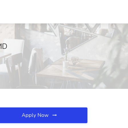
 MD
Apply Now