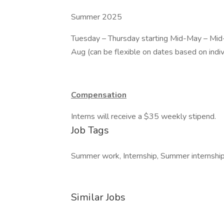
Summer 2025
Tuesday – Thursday starting Mid-May – Mid
Aug (can be flexible on dates based on indi
Compensation
Interns will receive a $35 weekly stipend.
Job Tags
Summer work, Internship, Summer internship,
Similar Jobs