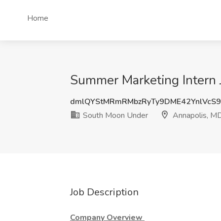
Home
Summer Marketing Intern 
dmlQYStMRmRMbzRyTy9DME42YnlVcS
South Moon Under
Annapolis, M
Job Description
Company Overview