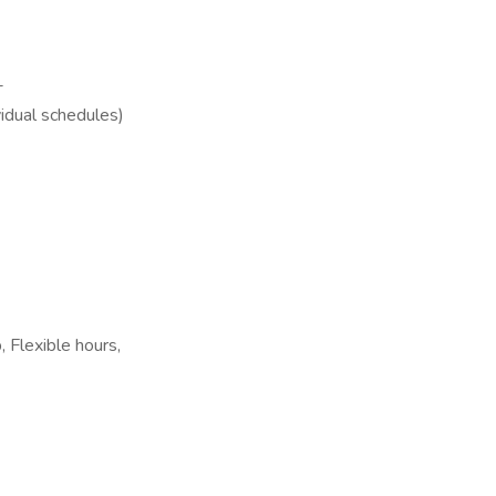
-
vidual schedules)
 Flexible hours,