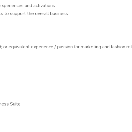
experiences and activations
s to support the overall business
; or equivalent experience / passion for marketing and fashion ret
ness Suite