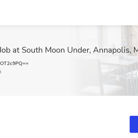
Job at South Moon Under, Annapolis,
9OT2c9PQ==
D