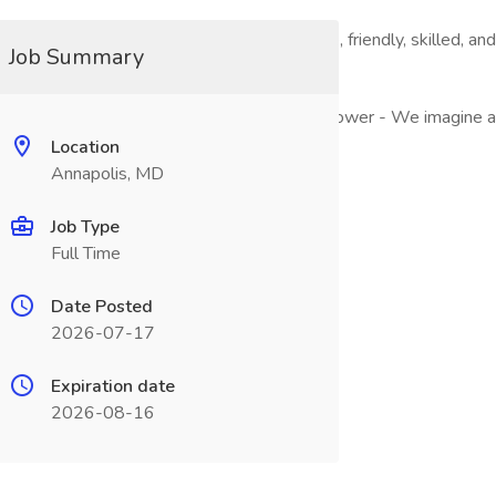
 are building a vibrant, diverse team of creative, friendly, skil
Job Summary
 best and we inspire others to tap into their power - We imagine
Location
Annapolis, MD
Job Type
ion in a corporate setting.
Full Time
Date Posted
2026-07-17
keting initiatives
Expiration date
2026-08-16