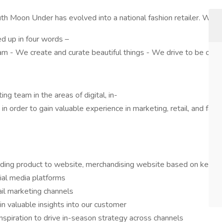
outh Moon Under has evolved into a national fashion retailer. We
d up in four words –
team - We create and curate beautiful things - We drive to be our
ng team in the areas of digital, in-
 in order to gain valuable experience in marketing, retail, and fash
ding product to website, merchandising website based on key mar
cial media platforms
il marketing channels
n valuable insights into our customer
nspiration to drive in-season strategy across channels