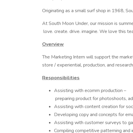
Originating as a small surf shop in 1968, S
At South Moon Under, our mission is summe
love. create. drive. imagine. We love this 
Overview
The Marketing Intern will support the marketi
store / experiential, production, and research
Responsibilities
Assisting with ecomm production –
preparing product for photoshoots, ad
Assisting with content creation for so
Developing copy and concepts for ema
Assisting with customer surveys to gai
Compiling competitive patterning and i