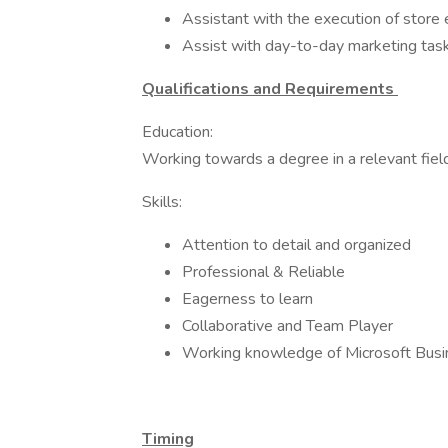
Assistant with the execution of store 
Assist with day-to-day marketing task
Qualifications and Requirements
Education:
Working towards a degree in a relevant field
Skills:
Attention to detail and organized
Professional & Reliable
Eagerness to learn
Collaborative and Team Player
Working knowledge of Microsoft Busi
Timing