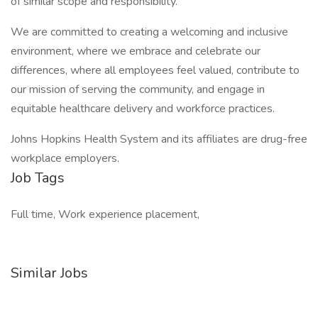
of similar scope and responsibility.
We are committed to creating a welcoming and inclusive
environment, where we embrace and celebrate our
differences, where all employees feel valued, contribute to
our mission of serving the community, and engage in
equitable healthcare delivery and workforce practices.
Johns Hopkins Health System and its affiliates are drug-free
workplace employers.
Job Tags
Full time, Work experience placement,
Similar Jobs