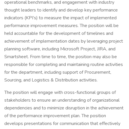
operational benchmarks, and engagement with industry
thought leaders to identify and develop key performance
indicators (KPI’s) to measure the impact of implemented
performance improvement measures. The position will be
held accountable for the development of timelines and
achievement of implementation dates by leveraging project
planning software, including Microsoft Project, JIRA, and
Smartsheet. From time to time, the position may also be
responsible for completing and maintaining routine activities
for the department, including support of Procurement,
Sourcing, and Logistics & Distribution activities.
The position will engage with cross-functional groups of
stakeholders to ensure an understanding of organizational
dependencies and to minimize disruption in the achievement
of the performance improvement plan. The position
develops presentations for communication that effectively