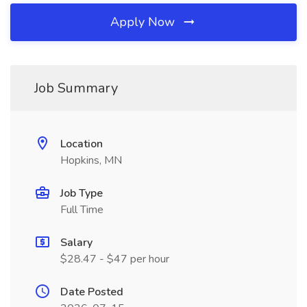
Apply Now
Job Summary
Location
Hopkins, MN
Job Type
Full Time
Salary
$28.47 - $47 per hour
Date Posted