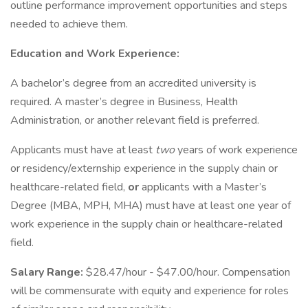
outline performance improvement opportunities and steps
needed to achieve them.
Education and Work Experience:
A bachelor’s degree from an accredited university is
required. A master’s degree in Business, Health
Administration, or another relevant field is preferred.
Applicants must have at least
two
years of work experience
or residency/externship experience in the supply chain or
healthcare-related field,
or
applicants with a Master’s
Degree (MBA, MPH, MHA) must have at least one year of
work experience in the supply chain or healthcare-related
field.
Salary Range:
$28.47/hour - $47.00/hour. Compensation
will be commensurate with equity and experience for roles