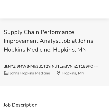
Supply Chain Performance
Improvement Analyst Job at Johns
Hopkins Medicine, Hopkins, MN
dkNYZi9MWlNMb3d1T2YrNU1LajdVNnZJT1E9PQ==
Johns Hopkins Medicine
Hopkins, MN
Job Description