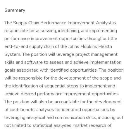
Summary
The Supply Chain Performance Improvement Analyst is
responsible for assessing, identifying, and implementing
performance improvement opportunities throughout the
end-to-end supply chain of the Johns Hopkins Health
System. The position will leverage project management
skills and software to assess and achieve implementation
goals associated with identified opportunities. The position
will be responsible for the development of the scope and
the identification of sequential steps to implement and
achieve desired performance improvement opportunities.
The position will also be accountable for the development
of cost-benefit analyses for identified opportunities by
leveraging analytical and communication skills, including but
not limited to statistical analyses, market research of