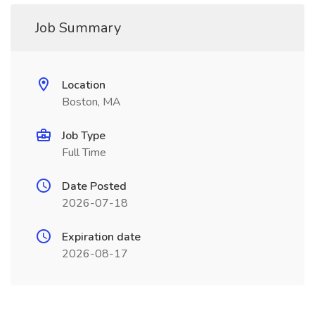
Job Summary
Location
Boston, MA
Job Type
Full Time
Date Posted
2026-07-18
Expiration date
2026-08-17