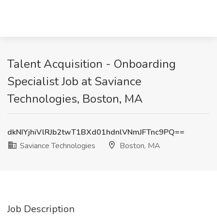
Talent Acquisition - Onboarding
Specialist Job at Saviance
Technologies, Boston, MA
dkNIYjhiVlRJb2twT1BXd01hdnlVNmJFTnc9PQ==
Saviance Technologies
Boston, MA
Job Description