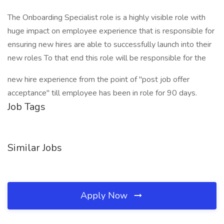
The Onboarding Specialist role is a highly visible role with
huge impact on employee experience that is responsible for
ensuring new hires are able to successfully launch into their
new roles To that end this role will be responsible for the
new hire experience from the point of "post job offer
acceptance" till employee has been in role for 90 days.
Job Tags
Similar Jobs
Apply Now