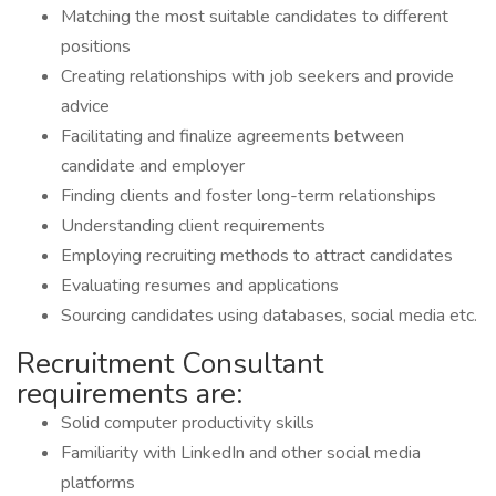
Matching the most suitable candidates to different
positions
Creating relationships with job seekers and provide
advice
Facilitating and finalize agreements between
candidate and employer
Finding clients and foster long-term relationships
Understanding client requirements
Employing recruiting methods to attract candidates
Evaluating resumes and applications
Sourcing candidates using databases, social media etc.
Recruitment Consultant
requirements are:
Solid computer productivity skills
Familiarity with LinkedIn and other social media
platforms