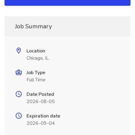
Job Summary
Location
Chicago, IL
Job Type
Full Time
Date Posted
2026-08-05
Expiration date
2026-09-04