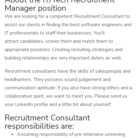
Manager position
We are looking for a competent Recruitment Consultant to
assist our clients in finding the best software engineers and
IT professionals to staff their businesses. You'll
attract candidates, screen them and match them to
appropriate positions. Creating recruiting strategies and
building relationships are very important duties as well.
Recruitment consultants have the skills of salespeople and
headhunters. They possess sound judgement and
communication aptitude. If you also have strong ethics and a
collaborative spirit, we want to meet you. Please send us
your LinkedIn profile and a little bit about yourself.
Recruitment Consultant
responsibilities are:
Assuming responsibility of pre-interview screening