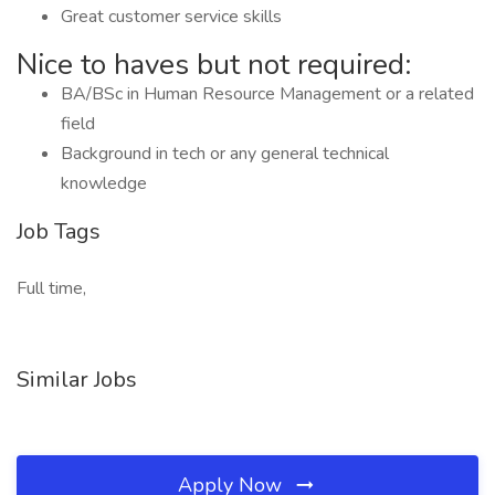
Great customer service skills
Nice to haves but not required:
BA/BSc in Human Resource Management or a related
field
Background in tech or any general technical
knowledge
Job Tags
Full time,
Similar Jobs
Apply Now