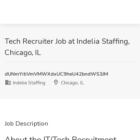
Tech Recruiter Job at Indelia Staffing,
Chicago, IL
dUNmYitiVmVMWXdxUC9heU42bndWS3JM
Indelia Staffing
Chicago, IL
Job Description
About the IT/Tech Recruitment