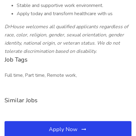
Stable and supportive work environment.
Apply today and transform healthcare with us
DrHouse welcomes all qualified applicants regardless of
race, color, religion, gender, sexual orientation, gender
identity, national origin, or veteran status. We do not
tolerate discrimination based on disability.
Job Tags
Full time, Part time, Remote work,
Similar Jobs
Apply Now