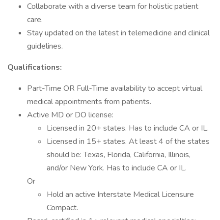
Collaborate with a diverse team for holistic patient
care.
Stay updated on the latest in telemedicine and clinical
guidelines.
Qualifications:
Part-Time OR Full-Time availability to accept virtual
medical appointments from patients.
Active MD or DO license:
Licensed in 20+ states. Has to include CA or IL.
Licensed in 15+ states. At least 4 of the states
should be: Texas, Florida, California, Illinois,
and/or New York. Has to include CA or IL.
Or
Hold an active Interstate Medical Licensure
Compact.