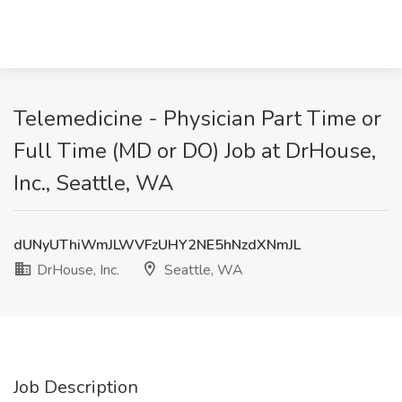
Telemedicine - Physician Part Time or
Full Time (MD or DO) Job at DrHouse,
Inc., Seattle, WA
dUNyUThiWmJLWVFzUHY2NE5hNzdXNmJL
DrHouse, Inc.
Seattle, WA
Job Description