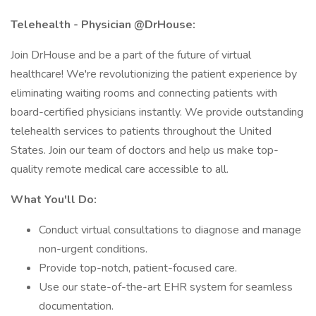
Telehealth - Physician @DrHouse:
Join DrHouse and be a part of the future of virtual
healthcare! We're revolutionizing the patient experience by
eliminating waiting rooms and connecting patients with
board-certified physicians instantly. We provide outstanding
telehealth services to patients throughout the United
States. Join our team of doctors and help us make top-
quality remote medical care accessible to all.
What You'll Do:
Conduct virtual consultations to diagnose and manage
non-urgent conditions.
Provide top-notch, patient-focused care.
Use our state-of-the-art EHR system for seamless
documentation.