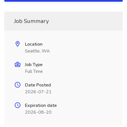
Job Summary
Location
Seattle, WA
Job Type
Full Time
Date Posted
2026-07-21
Expiration date
2026-08-20