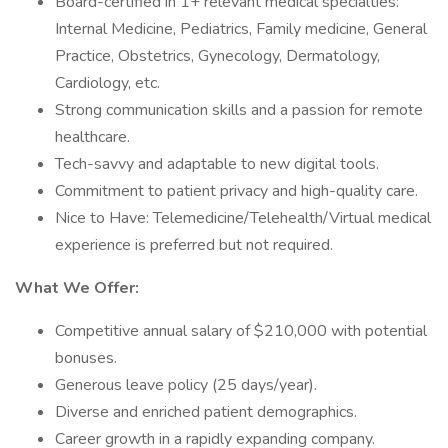
Board-certified in 1+ relevant medical specialties:
Internal Medicine, Pediatrics, Family medicine, General
Practice, Obstetrics, Gynecology, Dermatology,
Cardiology, etc.
Strong communication skills and a passion for remote
healthcare.
Tech-savvy and adaptable to new digital tools.
Commitment to patient privacy and high-quality care.
Nice to Have: Telemedicine/Telehealth/Virtual medical
experience is preferred but not required.
What We Offer:
Competitive annual salary of $210,000 with potential
bonuses.
Generous leave policy (25 days/year).
Diverse and enriched patient demographics.
Career growth in a rapidly expanding company.