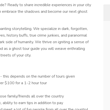
de? Ready to share incredible experiences in your city
en embrace the shadows and become our next ghost
ting storytelling. We specialize in dark, forgotten,
ves, history buffs, true crime junkies, and paranormal
ark side of humanity. We thrive on igniting a sense of
d as a ghost tour guide you will weave enthralling
reets of your city.
 - this depends on the number of tours given
er $100 for a 1-2 hour tour
ose family/friends all over the country
 ability to earn tips in addition to pay
d meet a lot of fun people from all over the country!