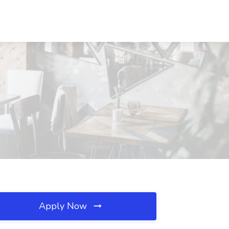
Apply Now