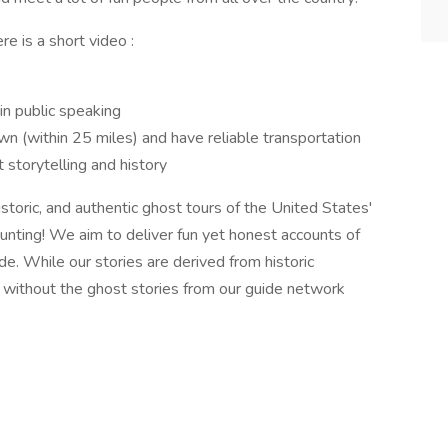
e is a short video :
in public speaking
n (within 25 miles) and have reliable transportation
storytelling and history
toric, and authentic ghost tours of the United States'
unting! We aim to deliver fun yet honest accounts of
de. While our stories are derived from historic
 without the ghost stories from our guide network