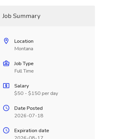
Job Summary
Location
Montana
Job Type
Full Time
Salary
$50 - $150 per day
Date Posted
2026-07-18
Expiration date
2026-08-17