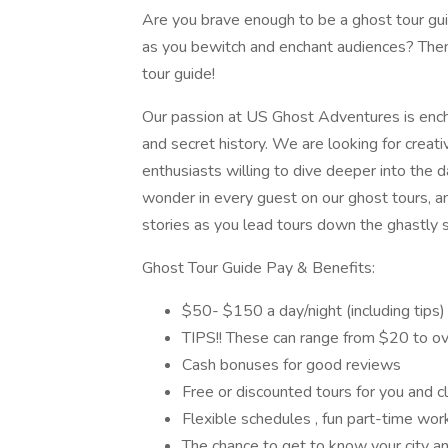
Are you brave enough to be a ghost tour gui
as you bewitch and enchant audiences? Th
tour guide!
Our passion at US Ghost Adventures is enchan
and secret history. We are looking for creati
enthusiasts willing to dive deeper into the d
wonder in every guest on our ghost tours, an
stories as you lead tours down the ghastly st
Ghost Tour Guide Pay & Benefits:
$50- $150 a day/night (including tips)
TIPS!! These can range from $20 to ov
Cash bonuses for good reviews
Free or discounted tours for you and cl
Flexible schedules , fun part-time work,
The chance to get to know your city an