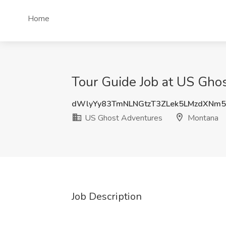
Home
Tour Guide Job at US Gho
dWlyYy83TmNLNGtzT3ZLek5LMzdXNm
US Ghost Adventures
Montana
Job Description