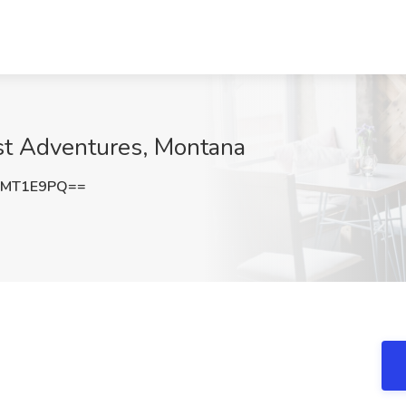
st Adventures, Montana
5MT1E9PQ==