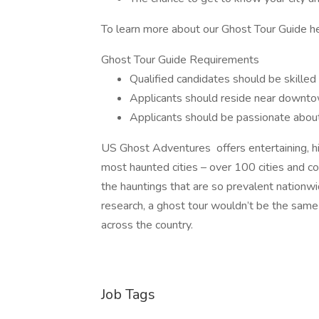
To learn more about our Ghost Tour Guide her
Ghost Tour Guide Requirements
Qualified candidates should be skilled 
Applicants should reside near downtow
Applicants should be passionate about 
US Ghost Adventures offers entertaining, his
most haunted cities – over 100 cities and co
the hauntings that are so prevalent nationwi
research, a ghost tour wouldn’t be the same
across the country.
Job Tags