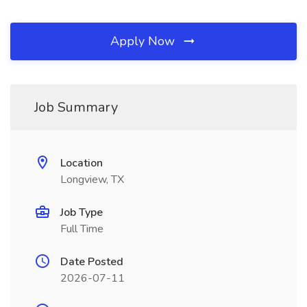
Apply Now
Job Summary
Location
Longview, TX
Job Type
Full Time
Date Posted
2026-07-11