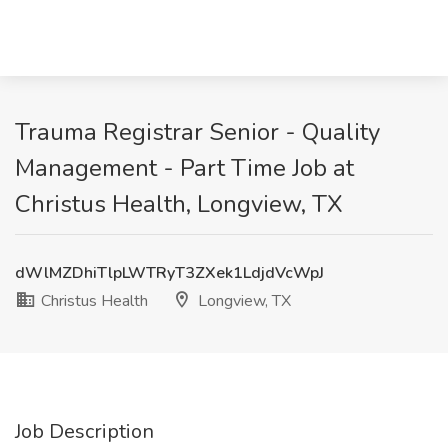
Trauma Registrar Senior - Quality
Management - Part Time Job at
Christus Health, Longview, TX
dWlMZDhiTlpLWTRyT3ZXek1LdjdVcWpJ
Christus Health
Longview, TX
Job Description