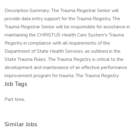
Description Summary: The Trauma Registrar Senior will
provide data entry support for the Trauma Registry. The
Trauma Registrar Senior will be responsible for assistance in
maintaining the CHRISTUS Health Care System's Trauma
Registry in compliance with all requirements of the
Department of State Health Services, as outlined in the
State Trauma Rules. The Trauma Registry is critical to the
development and maintenance of an effective performance
improvement program for trauma. The Trauma Registry
Job Tags
Part time,
Similar Jobs