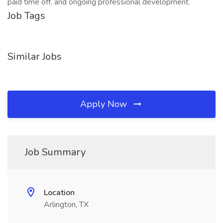
paid time off, and ongoing professional development.
Job Tags
Similar Jobs
Apply Now
Job Summary
Location
Arlington, TX