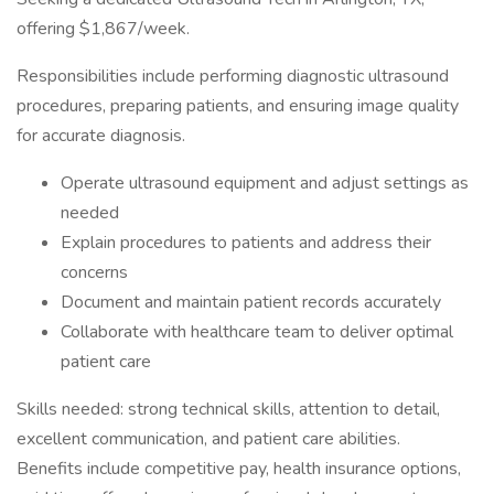
offering $1,867/week.
Responsibilities include performing diagnostic ultrasound
procedures, preparing patients, and ensuring image quality
for accurate diagnosis.
Operate ultrasound equipment and adjust settings as
needed
Explain procedures to patients and address their
concerns
Document and maintain patient records accurately
Collaborate with healthcare team to deliver optimal
patient care
Skills needed: strong technical skills, attention to detail,
excellent communication, and patient care abilities.
Benefits include competitive pay, health insurance options,