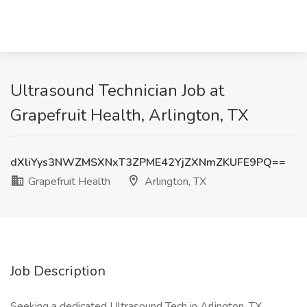
Ultrasound Technician Job at
Grapefruit Health, Arlington, TX
dXliYys3NWZMSXNxT3ZPME42YjZXNmZKUFE9PQ==
Grapefruit Health
Arlington, TX
Job Description
Seeking a dedicated Ultrasound Tech in Arlington, TX,