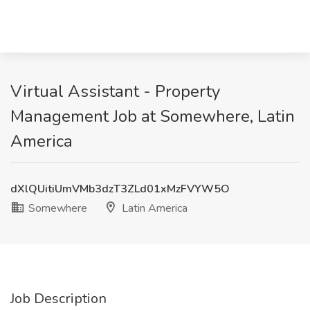
Virtual Assistant - Property
Management Job at Somewhere, Latin
America
dXlQUitiUmVMb3dzT3ZLd01xMzFVYW5O
Somewhere
Latin America
Job Description