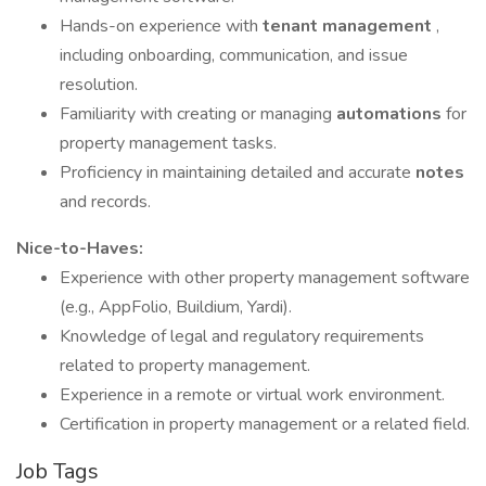
Hands-on experience with
tenant management
,
including onboarding, communication, and issue
resolution.
Familiarity with creating or managing
automations
for
property management tasks.
Proficiency in maintaining detailed and accurate
notes
and records.
Nice-to-Haves:
Experience with other property management software
(e.g., AppFolio, Buildium, Yardi).
Knowledge of legal and regulatory requirements
related to property management.
Experience in a remote or virtual work environment.
Certification in property management or a related field.
Job Tags