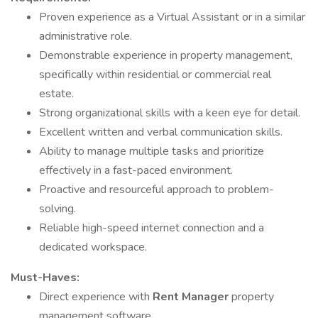
Proven experience as a Virtual Assistant or in a similar
administrative role.
Demonstrable experience in property management,
specifically within residential or commercial real
estate.
Strong organizational skills with a keen eye for detail.
Excellent written and verbal communication skills.
Ability to manage multiple tasks and prioritize
effectively in a fast-paced environment.
Proactive and resourceful approach to problem-
solving.
Reliable high-speed internet connection and a
dedicated workspace.
Must-Haves:
Direct experience with
Rent Manager
property
management software.