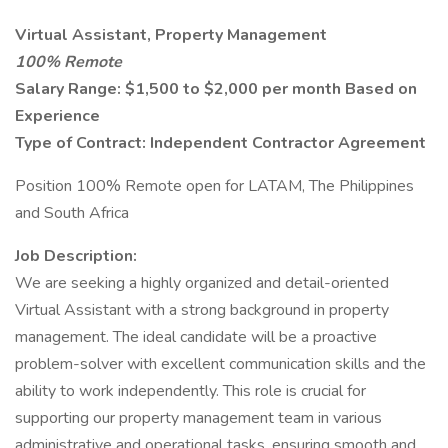
Virtual Assistant, Property Management
100% Remote
Salary Range: $1,500 to $2,000 per month Based on
Experience
Type of Contract: Independent Contractor Agreement
Position 100% Remote open for LATAM, The Philippines
and South Africa
Job Description:
We are seeking a highly organized and detail-oriented
Virtual Assistant with a strong background in property
management. The ideal candidate will be a proactive
problem-solver with excellent communication skills and the
ability to work independently. This role is crucial for
supporting our property management team in various
administrative and operational tasks, ensuring smooth and