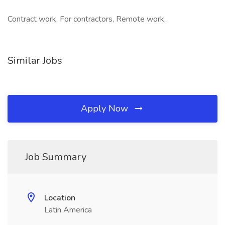
Contract work, For contractors, Remote work,
Similar Jobs
Apply Now
Job Summary
Location
Latin America