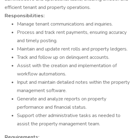
efficient tenant and property operations.
Responsibilities:
Manage tenant communications and inquiries.
Process and track rent payments, ensuring accuracy
and timely posting.
Maintain and update rent rolls and property ledgers.
Track and follow up on delinquent accounts.
Assist with the creation and implementation of
workflow automations.
Input and maintain detailed notes within the property
management software.
Generate and analyze reports on property
performance and financial status.
Support other administrative tasks as needed to
assist the property management team.
Requirements: