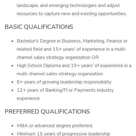
landscape, and emerging technologies and adjust
resources to capture new and existing opportunities.
BASIC QUALIFICATIONS
Bachelor's Degree in Business, Marketing, Finance or
related field and 15+ years' of experience in a multi-
channel sales strategy organization OR
High School Diploma and 19+ years' of experience in a
multi-channel sales strategy organization
8+ years of growing leadership responsibility
12+ years of Banking/FI or Payments industry
experience
PREFERRED QUALIFICATIONS
MBA or advanced degree preferred.
Minimum 15 years of progressive leadership