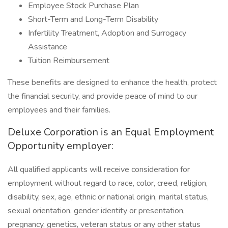
Employee Stock Purchase Plan
Short-Term and Long-Term Disability
Infertility Treatment, Adoption and Surrogacy
Assistance
Tuition Reimbursement
These benefits are designed to enhance the health, protect
the financial security, and provide peace of mind to our
employees and their families.
Deluxe Corporation is an Equal Employment
Opportunity employer:
All qualified applicants will receive consideration for
employment without regard to race, color, creed, religion,
disability, sex, age, ethnic or national origin, marital status,
sexual orientation, gender identity or presentation,
pregnancy, genetics, veteran status or any other status