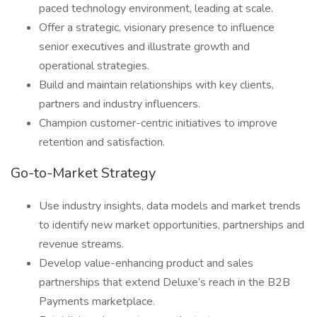
paced technology environment, leading at scale.
Offer a strategic, visionary presence to influence
senior executives and illustrate growth and
operational strategies.
Build and maintain relationships with key clients,
partners and industry influencers.
Champion customer-centric initiatives to improve
retention and satisfaction.
Go-to-Market Strategy
Use industry insights, data models and market trends
to identify new market opportunities, partnerships and
revenue streams.
Develop value-enhancing product and sales
partnerships that extend Deluxe’s reach in the B2B
Payments marketplace.