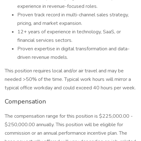
experience in revenue-focused roles.
Proven track record in multi-channel sales strategy,
pricing, and market expansion.
12+ years of experience in technology, SaaS, or
financial services sectors.
Proven expertise in digital transformation and data-
driven revenue models.
This position requires local and/or air travel and may be
needed >50% of the time. Typical work hours will mirror a
typical office workday and could exceed 40 hours per week.
Compensation
The compensation range for this position is $225,000.00 -
$250,000.00 annually. This position will be eligible for
commission or an annual performance incentive plan. The