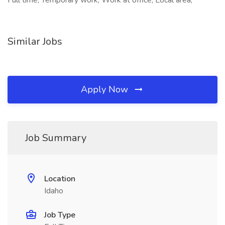
Full time, Temporary work, Work at office, Local area,
Similar Jobs
Apply Now
Job Summary
Location
Idaho
Job Type