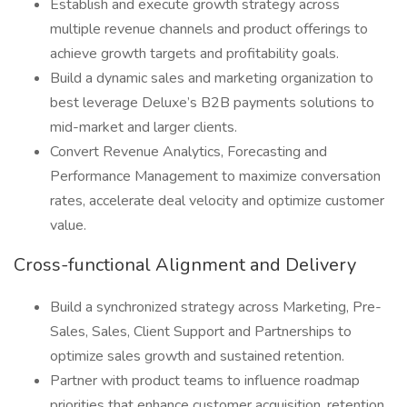
Establish and execute growth strategy across
multiple revenue channels and product offerings to
achieve growth targets and profitability goals.
Build a dynamic sales and marketing organization to
best leverage Deluxe’s B2B payments solutions to
mid-market and larger clients.
Convert Revenue Analytics, Forecasting and
Performance Management to maximize conversation
rates, accelerate deal velocity and optimize customer
value.
Cross-functional Alignment and Delivery
Build a synchronized strategy across Marketing, Pre-
Sales, Sales, Client Support and Partnerships to
optimize sales growth and sustained retention.
Partner with product teams to influence roadmap
priorities that enhance customer acquisition, retention