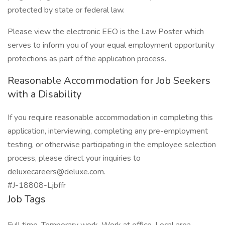
protected by state or federal law.
Please view the electronic EEO is the Law Poster which
serves to inform you of your equal employment opportunity
protections as part of the application process.
Reasonable Accommodation for Job Seekers
with a Disability
If you require reasonable accommodation in completing this
application, interviewing, completing any pre-employment
testing, or otherwise participating in the employee selection
process, please direct your inquiries to
deluxecareers@deluxe.com.
#J-18808-Ljbffr
Job Tags