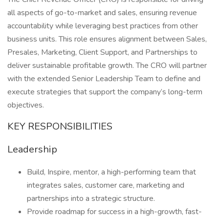
all aspects of go-to-market and sales, ensuring revenue
accountability while leveraging best practices from other
business units. This role ensures alignment between Sales,
Presales, Marketing, Client Support, and Partnerships to
deliver sustainable profitable growth. The CRO will partner
with the extended Senior Leadership Team to define and
execute strategies that support the company’s long-term
objectives.
KEY RESPONSIBILITIES
Leadership
Build, Inspire, mentor, a high-performing team that
integrates sales, customer care, marketing and
partnerships into a strategic structure.
Provide roadmap for success in a high-growth, fast-