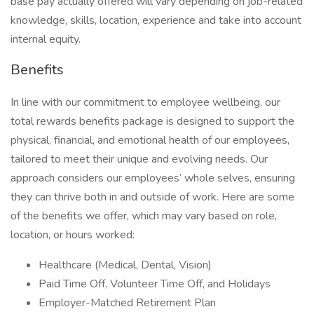
base pay actually offered will vary depending on job-related
knowledge, skills, location, experience and take into account
internal equity.
Benefits
In line with our commitment to employee wellbeing, our
total rewards benefits package is designed to support the
physical, financial, and emotional health of our employees,
tailored to meet their unique and evolving needs. Our
approach considers our employees’ whole selves, ensuring
they can thrive both in and outside of work. Here are some
of the benefits we offer, which may vary based on role,
location, or hours worked:
Healthcare (Medical, Dental, Vision)
Paid Time Off, Volunteer Time Off, and Holidays
Employer-Matched Retirement Plan