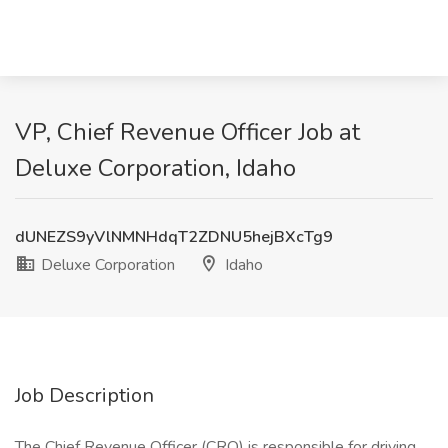
VP, Chief Revenue Officer Job at
Deluxe Corporation, Idaho
dUNEZS9yVlNMNHdqT2ZDNU5hejBXcTg9
Deluxe Corporation
Idaho
Job Description
The Chief Revenue Officer (CRO) is responsible for driving