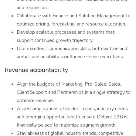
and expansion.
Collaborate with Finance and Solution Management to
optimize pricing, forecasting, and resource allocation.
Develop scalable processes and systems that
support continued growth trajectory.
Use excellent communication skills, both written and
verbal, and an ability to influence senior executives.
Revenue accountability
Align the budgets of Marketing, Pre-Sales, Sales,
Client Support and Partnerships in a single strategy to
optimize revenue.
Assess implications of market trends, industry needs
and emerging opportunities to ensure Deluxe B2B is
financially poised to maximize segment growth.
Stay abreast of global industry trends, competitive