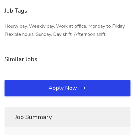
Job Tags
Hourly pay, Weekly pay, Work at office, Monday to Friday,
Flexible hours, Sunday, Day shift, Afternoon shift,
Similar Jobs
Apply Now
Job Summary