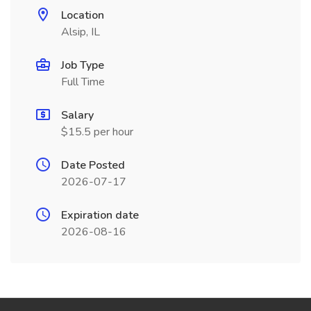
Location
Alsip, IL
Job Type
Full Time
Salary
$15.5 per hour
Date Posted
2026-07-17
Expiration date
2026-08-16