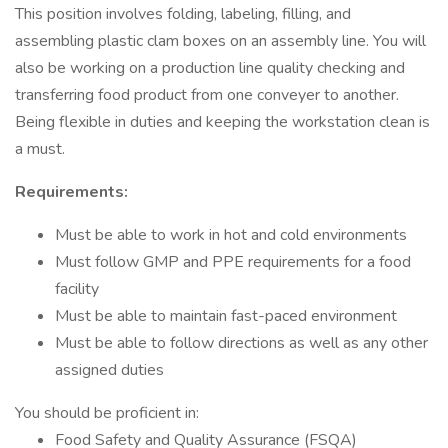
This position involves folding, labeling, filling, and
assembling plastic clam boxes on an assembly line. You will
also be working on a production line quality checking and
transferring food product from one conveyer to another.
Being flexible in duties and keeping the workstation clean is
a must.
Requirements:
Must be able to work in hot and cold environments
Must follow GMP and PPE requirements for a food
facility
Must be able to maintain fast-paced environment
Must be able to follow directions as well as any other
assigned duties
You should be proficient in:
Food Safety and Quality Assurance (FSQA)