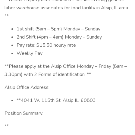
labor warehouse associates for food facility in Alsip, IL area.
**
1st shift (5am – 5pm) Monday – Sunday
2nd Shift (4pm – 4am) Monday – Sunday
Pay rate: $15.50 hourly rate
Weekly Pay
**Please apply at the Alsip Office Monday – Friday (8am –
3:30pm) with 2 Forms of identification. **
Alsip Office Address:
**4041 W. 115th St. Alsip IL, 60803
Position Summary:
**