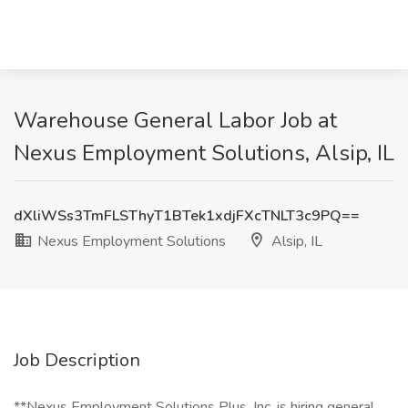
Warehouse General Labor Job at
Nexus Employment Solutions, Alsip, IL
dXliWSs3TmFLSThyT1BTek1xdjFXcTNLT3c9PQ==
Nexus Employment Solutions
Alsip, IL
Job Description
**Nexus Employment Solutions Plus, Inc. is hiring general