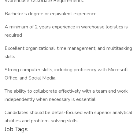
Warehouse Associate Requirements:
Bachelor’s degree or equivalent experience
A minimum of 2 years experience in warehouse logistics is
required
Excellent organizational, time management, and multitasking
skills
Strong computer skills, including proficiency with Microsoft
Office, and Social Media.
The ability to collaborate effectively with a team and work
independently when necessary is essential
Candidates should be detail-focused with superior analytical
abilities and problem-solving skills
Job Tags