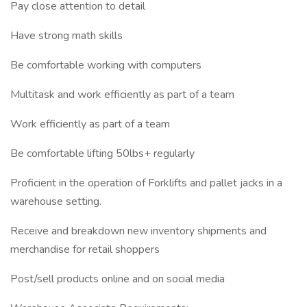
Pay close attention to detail
Have strong math skills
Be comfortable working with computers
Multitask and work efficiently as part of a team
Work efficiently as part of a team
Be comfortable lifting 50lbs+ regularly
Proficient in the operation of Forklifts and pallet jacks in a
warehouse setting.
Receive and breakdown new inventory shipments and
merchandise for retail shoppers
Post/sell products online and on social media