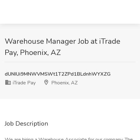
Warehouse Manager Job at iTrade
Pay, Phoenix, AZ
dUNIUi9MNWVMSWt1T2ZPd1BLdnhWYXZG
iTrade Pay
Phoenix, AZ
Job Description
We are hiring a Warehouse Associate for our company. The