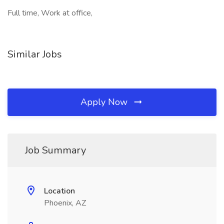
Full time, Work at office,
Similar Jobs
Apply Now
Job Summary
Location
Phoenix, AZ