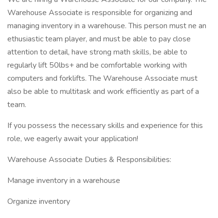
Warehouse Associate is responsible for organizing and
managing inventory in a warehouse. This person must ne an
ethusiastic team player, and must be able to pay close
attention to detail, have strong math skills, be able to
regularly lift 50lbs+ and be comfortable working with
computers and forklifts. The Warehouse Associate must
also be able to multitask and work efficiently as part of a
team.
If you possess the necessary skills and experience for this
role, we eagerly await your application!
Warehouse Associate Duties & Responsibilities:
Manage inventory in a warehouse
Organize inventory