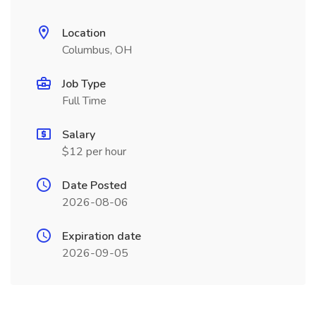
Location
Columbus, OH
Job Type
Full Time
Salary
$12 per hour
Date Posted
2026-08-06
Expiration date
2026-09-05