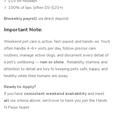
✓ $15 for holidays
✓ 100% of tips (often $5–$20+)
Biweekly payroll
via direct deposit.
Important Note:
Weekend pet care is active, fast-paced, and hands-on. You’ll
often handle 4–6+ visits per day, follow precise care
routines, manage active dogs, and document every detail of
a pet’s wellbeing —
rain or shine
. Reliability, stamina, and
attention to detail are key to keeping pets safe, happy, and
healthy while their humans are away.
Ready to Apply?
If you have
consistent weekend availability
and meet
all
our criteria above, we’d love to have you join the Hands
N Paws team!