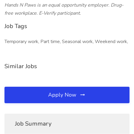
Hands N Paws is an equal opportunity employer. Drug-
free workplace. E-Verify participant.
Job Tags
Temporary work, Part time, Seasonal work, Weekend work,
Similar Jobs
Apply Now
Job Summary