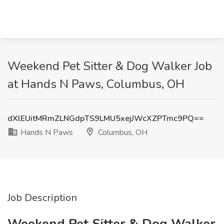
Weekend Pet Sitter & Dog Walker Job
at Hands N Paws, Columbus, OH
dXlEUitMRmZLNGdpTS9LMU5xejJWcXZPTmc9PQ==
Hands N Paws
Columbus, OH
Job Description
Weekend Pet Sitter & Dog Walker