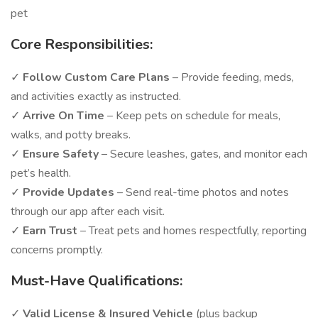
pet
Core Responsibilities:
✓
Follow Custom Care Plans
– Provide feeding, meds,
and activities exactly as instructed.
✓
Arrive On Time
– Keep pets on schedule for meals,
walks, and potty breaks.
✓
Ensure Safety
– Secure leashes, gates, and monitor each
pet’s health.
✓
Provide Updates
– Send real-time photos and notes
through our app after each visit.
✓
Earn Trust
– Treat pets and homes respectfully, reporting
concerns promptly.
Must-Have Qualifications:
✓
Valid License & Insured Vehicle
(plus backup