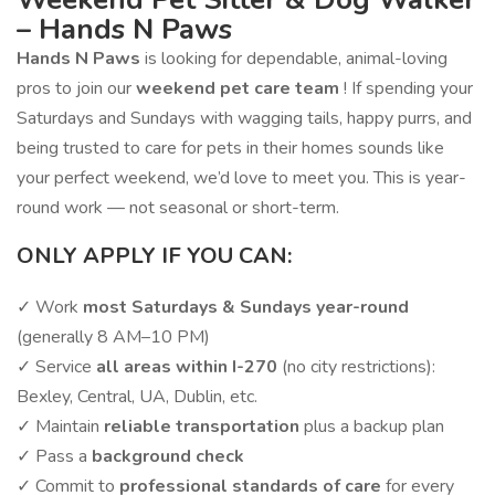
– Hands N Paws
Hands N Paws
is looking for dependable, animal-loving
pros to join our
weekend pet care team
! If spending your
Saturdays and Sundays with wagging tails, happy purrs, and
being trusted to care for pets in their homes sounds like
your perfect weekend, we’d love to meet you. This is year-
round work — not seasonal or short-term.
ONLY APPLY IF YOU CAN:
✓ Work
most Saturdays & Sundays year-round
(generally 8 AM–10 PM)
✓ Service
all areas within I-270
(no city restrictions):
Bexley, Central, UA, Dublin, etc.
✓ Maintain
reliable transportation
plus a backup plan
✓ Pass a
background check
✓ Commit to
professional standards of care
for every