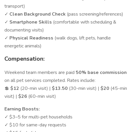
transport)
✓
Clean Background Check
(pass screening/references)
✓
Smartphone Skills
(comfortable with scheduling &
documenting visits)
✓
Physical Readiness
(walk dogs, lift pets, handle
energetic animals)
Compensation:
Weekend team members are paid
50% base commission
on all pet services completed. Rates include:
💲
$12
(20-min visit) |
$13.50
(30-min visit) |
$20
(45-min
visit) |
$26
(60-min visit)
Earning Boosts:
✓ $3–5 for multi-pet households
✓ $10 for same-day requests