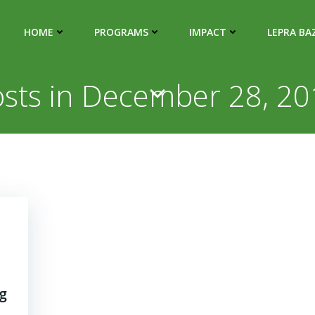
HOME
PROGRAMS
IMPACT
LEPRA BA
sts in December 28, 2
g