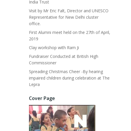
India Trust
Visit by Mr Eric Falt, Director and UNESCO
Representative for New Delhi cluster
office.
First Alumni meet held on the 27th of April,
2019
Clay workshop with Ram Ji
Fundraiser Conducted at British High
Commissioner
Spreading Christmas Cheer -By hearing
impaired children during celebration at The
Lepra
Cover Page