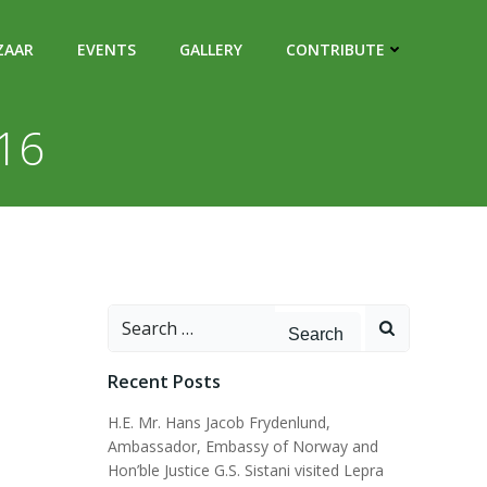
ZAAR
EVENTS
GALLERY
CONTRIBUTE
016
Search
for:
Recent Posts
H.E. Mr. Hans Jacob Frydenlund,
Ambassador, Embassy of Norway and
Hon’ble Justice G.S. Sistani visited Lepra