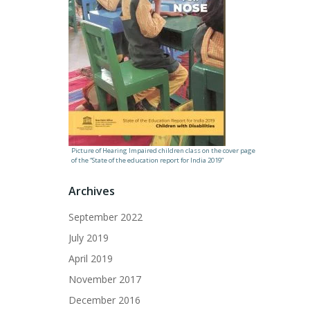
Picture of Hearing Impaired children class on the cover page
of the “State of the education report for India 2019”
Archives
September 2022
July 2019
April 2019
November 2017
December 2016