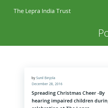
Skip
to
The Lepra India Trust
content
Po
by
Sunil Binjola
December 28, 2016
Spreading Christmas Cheer -By
hearing impaired children durin