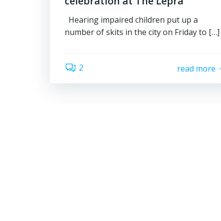
celebration at The Lepra
Hearing impaired children put up a
number of skits in the city on Friday to […]
2
read more